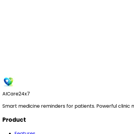
D
Dr. Priya Sharma
City Hospital, Delhi
Get Started Free
AICare24x7
Smart medicine reminders for patients. Powerful clinic
Product
Features