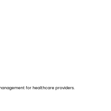
 management for healthcare providers.